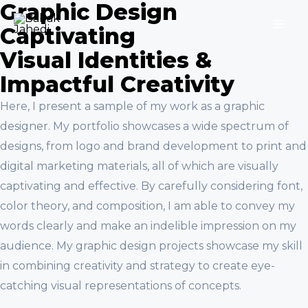
Graphic Design
Skip
to
Captivating
MA
content
Visual Identities &
ME
Impactful Creativity
Here, I present a sample of my work as a graphic
designer. My portfolio showcases a wide spectrum of
designs, from logo and brand development to print and
digital marketing materials, all of which are visually
captivating and effective. By carefully considering font,
color theory, and composition, I am able to convey my
words clearly and make an indelible impression on my
audience. My graphic design projects showcase my skill
in combining creativity and strategy to create eye-
catching visual representations of concepts.