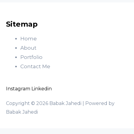
Sitemap
Home
About
Portfolio
Contact Me
Instagram
Linkedin
Copyright © 2026 Babak Jahedi | Powered by
Babak Jahedi